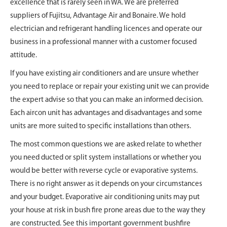
excellence that is rarely seen in WA. We are preferred
suppliers of Fujitsu, Advantage Air and Bonaire. We hold
electrician and refrigerant handling licences and operate our
business in a professional manner with a customer focused
attitude.
If you have existing air conditioners and are unsure whether
you need to replace or repair your existing unit we can provide
the expert advise so that you can make an informed decision.
Each aircon unit has advantages and disadvantages and some
units are more suited to specific installations than others.
The most common questions we are asked relate to whether
you need ducted or split system installations or whether you
would be better with reverse cycle or evaporative systems.
There is no right answer as it depends on your circumstances
and your budget. Evaporative air conditioning units may put
your house at risk in bush fire prone areas due to the way they
are constructed. See this important government bushfire