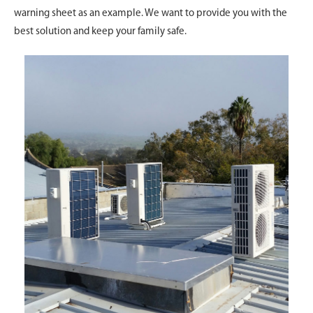
warning sheet as an example. We want to provide you with the
best solution and keep your family safe.