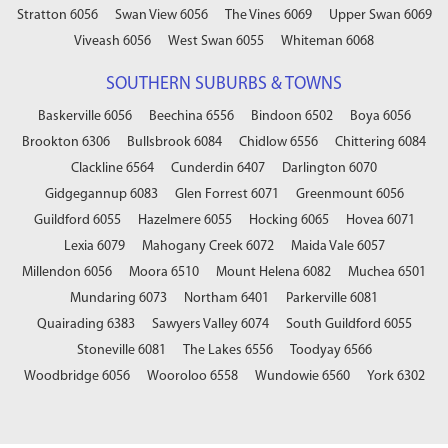
Stratton 6056
Swan View 6056
The Vines 6069
Upper Swan 6069
Viveash 6056
West Swan 6055
Whiteman 6068
SOUTHERN SUBURBS & TOWNS
Baskerville 6056
Beechina 6556
Bindoon 6502
Boya 6056
Brookton 6306
Bullsbrook 6084
Chidlow 6556
Chittering 6084
Clackline 6564
Cunderdin 6407
Darlington 6070
Gidgegannup 6083
Glen Forrest 6071
Greenmount 6056
Guildford 6055
Hazelmere 6055
Hocking 6065
Hovea 6071
Lexia 6079
Mahogany Creek 6072
Maida Vale 6057
Millendon 6056
Moora 6510
Mount Helena 6082
Muchea 6501
Mundaring 6073
Northam 6401
Parkerville 6081
Quairading 6383
Sawyers Valley 6074
South Guildford 6055
Stoneville 6081
The Lakes 6556
Toodyay 6566
Woodbridge 6056
Wooroloo 6558
Wundowie 6560
York 6302