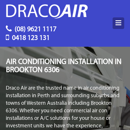
(08) 9621 1117
0418 123 131
AIR CONDITIONING INSTALLATION IN
BROOKTON 6306
Draco Air are the trusted name in air conditioning
installation in Perth and surrounding suburbs and
towns of Western Australia including Brookton
6306. Whether you need commercial air con
installations or A/C solutions for your house or
investment units we have the experience,