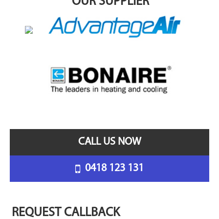
OUR SUPPLIER
CALL US NOW
0418 123 131
REQUEST CALLBACK