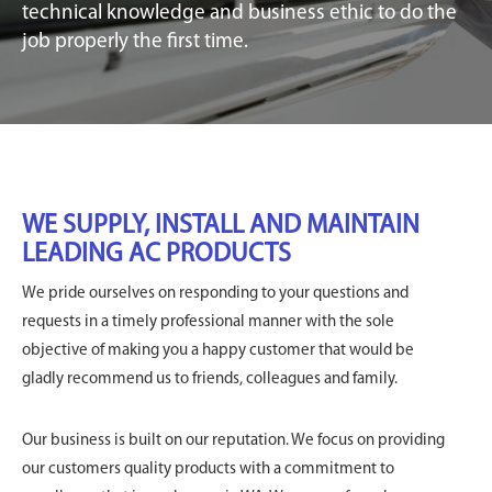
technical knowledge and business ethic to do the
job properly the first time.
WE SUPPLY, INSTALL AND MAINTAIN
LEADING AC PRODUCTS
We pride ourselves on responding to your questions and
requests in a timely professional manner with the sole
objective of making you a happy customer that would be
gladly recommend us to friends, colleagues and family.
Our business is built on our reputation. We focus on providing
our customers quality products with a commitment to