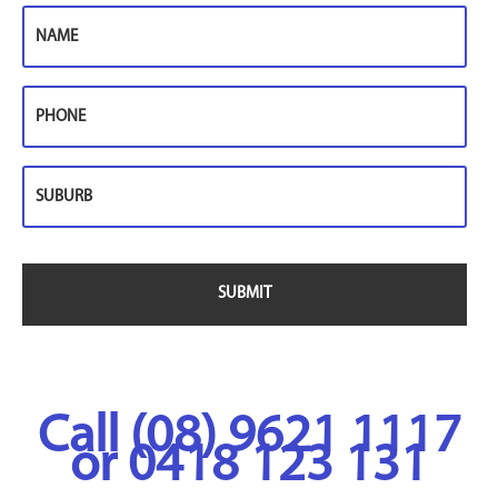
Name
Phone
Suburb
Call (08) 9621 1117
or 0418 123 131