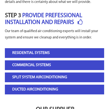
details and there is certainty about what we will provide.
STEP 3
PROVIDE PREFESSIONAL
INSTALLATION AND REPAIRS
Our team of qualified air conditioning experts will install your
system and ensure we cleanup and everything is in order.
RESIDENTIAL SYSTEMS
COMMERCIAL SYSTEMS
SPLIT SYSTEM AIRCONDITIONING
DUCTED AIRCONDITIONING