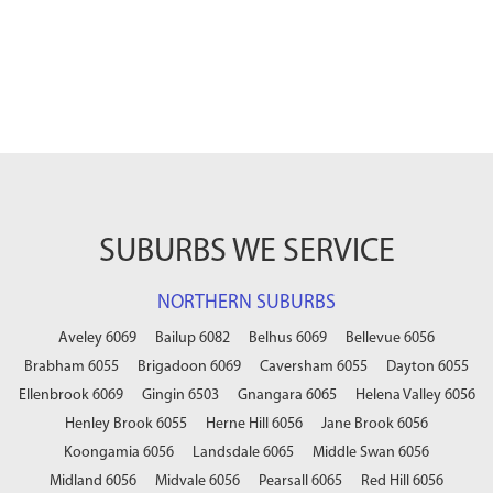
SUBURBS WE SERVICE
NORTHERN SUBURBS
Aveley 6069
Bailup 6082
Belhus 6069
Bellevue 6056
Brabham 6055
Brigadoon 6069
Caversham 6055
Dayton 6055
Ellenbrook 6069
Gingin 6503
Gnangara 6065
Helena Valley 6056
Henley Brook 6055
Herne Hill 6056
Jane Brook 6056
Koongamia 6056
Landsdale 6065
Middle Swan 6056
Midland 6056
Midvale 6056
Pearsall 6065
Red Hill 6056