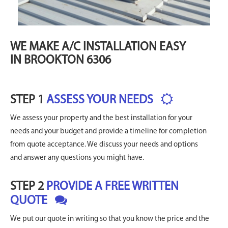
WE MAKE A/C INSTALLATION EASY
IN BROOKTON 6306
STEP 1
ASSESS YOUR NEEDS
We assess your property and the best installation for your
needs and your budget and provide a timeline for completion
from quote acceptance. We discuss your needs and options
and answer any questions you might have.
STEP 2
PROVIDE A FREE WRITTEN
QUOTE
We put our quote in writing so that you know the price and the