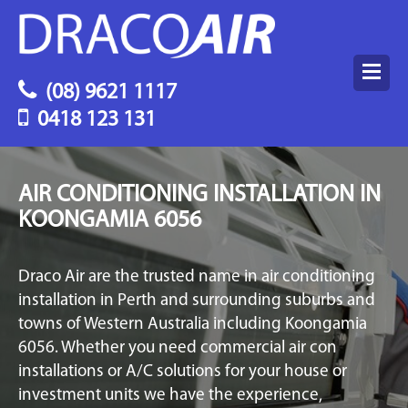
(08) 9621 1117
0418 123 131
AIR CONDITIONING INSTALLATION IN
KOONGAMIA 6056
Draco Air are the trusted name in air conditioning
installation in Perth and surrounding suburbs and
towns of Western Australia including Koongamia
6056. Whether you need commercial air con
installations or A/C solutions for your house or
investment units we have the experience,