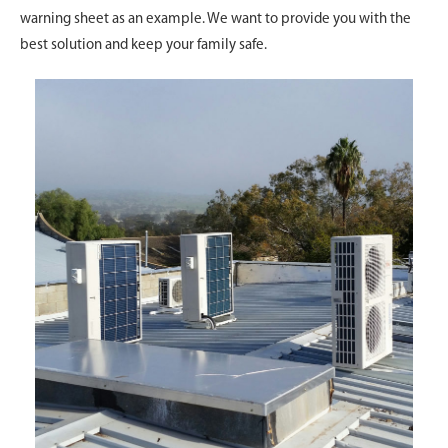
warning sheet as an example. We want to provide you with the
best solution and keep your family safe.