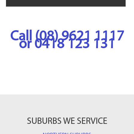
Call (08) 9621 1117
or 0418 123 131
SUBURBS WE SERVICE