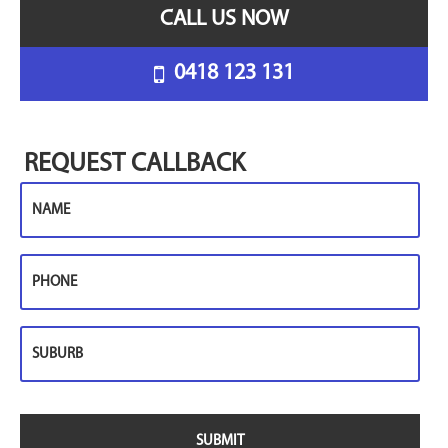
CALL US NOW
0418 123 131
REQUEST CALLBACK
Name
Phone
Suburb