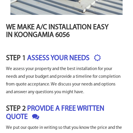
WE MAKE A/C INSTALLATION EASY
IN KOONGAMIA 6056
STEP 1
ASSESS YOUR NEEDS
We assess your property and the best installation for your
needs and your budget and provide a timeline for completion
from quote acceptance. We discuss your needs and options
and answer any questions you might have.
STEP 2
PROVIDE A FREE WRITTEN
QUOTE
We put our quote in writing so that you know the price and the