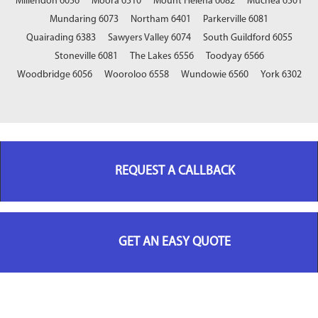
Millendon 6056
Moora 6510
Mount Helena 6082
Muchea 6501
Mundaring 6073
Northam 6401
Parkerville 6081
Quairading 6383
Sawyers Valley 6074
South Guildford 6055
Stoneville 6081
The Lakes 6556
Toodyay 6566
Woodbridge 6056
Wooroloo 6558
Wundowie 6560
York 6302
REQUEST A CALLBACK
GET AN EASY QUOTE