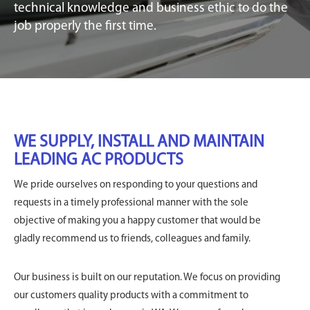
technical knowledge and business ethic to do the
job properly the first time.
WE SUPPLY, INSTALL AND MAINTAIN
LEADING AC PRODUCTS
We pride ourselves on responding to your questions and
requests in a timely professional manner with the sole
objective of making you a happy customer that would be
gladly recommend us to friends, colleagues and family.
Our business is built on our reputation. We focus on providing
our customers quality products with a commitment to