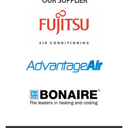
OUR SUPPLIER