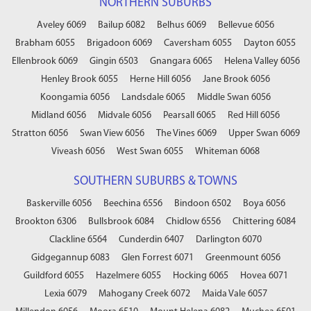
NORTHERN SUBURBS
Aveley 6069
Bailup 6082
Belhus 6069
Bellevue 6056
Brabham 6055
Brigadoon 6069
Caversham 6055
Dayton 6055
Ellenbrook 6069
Gingin 6503
Gnangara 6065
Helena Valley 6056
Henley Brook 6055
Herne Hill 6056
Jane Brook 6056
Koongamia 6056
Landsdale 6065
Middle Swan 6056
Midland 6056
Midvale 6056
Pearsall 6065
Red Hill 6056
Stratton 6056
Swan View 6056
The Vines 6069
Upper Swan 6069
Viveash 6056
West Swan 6055
Whiteman 6068
SOUTHERN SUBURBS & TOWNS
Baskerville 6056
Beechina 6556
Bindoon 6502
Boya 6056
Brookton 6306
Bullsbrook 6084
Chidlow 6556
Chittering 6084
Clackline 6564
Cunderdin 6407
Darlington 6070
Gidgegannup 6083
Glen Forrest 6071
Greenmount 6056
Guildford 6055
Hazelmere 6055
Hocking 6065
Hovea 6071
Lexia 6079
Mahogany Creek 6072
Maida Vale 6057