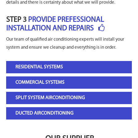
details and there is certainty about what we will provide.
STEP 3
PROVIDE PREFESSIONAL
INSTALLATION AND REPAIRS
Our team of qualified air conditioning experts will install your
system and ensure we cleanup and everything is in order.
RESIDENTIAL SYSTEMS
COMMERCIAL SYSTEMS
SPLIT SYSTEM AIRCONDITIONING
DUCTED AIRCONDITIONING