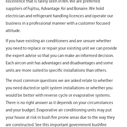
excellence that is rarely seen in WA. We are preferred
suppliers of Fujitsu, Advantage Air and Bonaire. We hold
electrician and refrigerant handling licences and operate our
business in a professional manner with a customer focused
attitude.
If you have existing air conditioners and are unsure whether
you need to replace or repair your existing unit we can provide
the expert advise so that you can make an informed decision.
Each aircon unit has advantages and disadvantages and some
units are more suited to specific installations than others.
The most common questions we are asked relate to whether
you need ducted or split system installations or whether you
would be better with reverse cycle or evaporative systems.
There is no right answer as it depends on your circumstances
and your budget. Evaporative air conditioning units may put
your house at risk in bush fire prone areas due to the way they
are constructed. See this important government bushfire