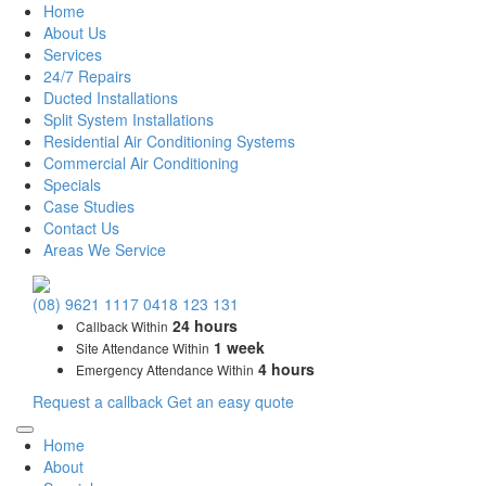
Home
About Us
Services
24/7 Repairs
Ducted Installations
Split System Installations
Residential Air Conditioning Systems
Commercial Air Conditioning
Specials
Case Studies
Contact Us
Areas We Service
Main
(08) 9621 1117
0418 123 131
Navigation
24 hours
Callback Within
1 week
Site Attendance Within
4 hours
Emergency Attendance Within
Request a callback
Get an easy quote
Home
About