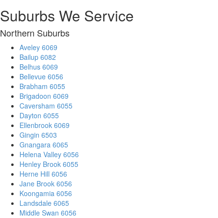
Suburbs We Service
Northern Suburbs
Aveley 6069
Bailup 6082
Belhus 6069
Bellevue 6056
Brabham 6055
Brigadoon 6069
Caversham 6055
Dayton 6055
Ellenbrook 6069
Gingin 6503
Gnangara 6065
Helena Valley 6056
Henley Brook 6055
Herne Hill 6056
Jane Brook 6056
Koongamia 6056
Landsdale 6065
Middle Swan 6056