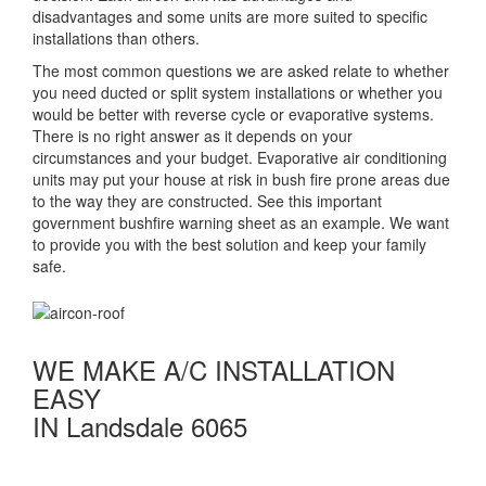
disadvantages and some units are more suited to specific
installations than others.
The most common questions we are asked relate to whether
you need ducted or split system installations or whether you
would be better with reverse cycle or evaporative systems.
There is no right answer as it depends on your
circumstances and your budget. Evaporative air conditioning
units may put your house at risk in bush fire prone areas due
to the way they are constructed. See this important
government bushfire warning sheet as an example. We want
to provide you with the best solution and keep your family
safe.
WE MAKE A/C INSTALLATION
EASY
IN Landsdale 6065