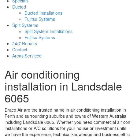
Specials
Ducted
Ducted Installations
Fujitsu Systems
Split Systems
Split System Installations
Fujitsu Systems
24/7 Repairs
Contact
Areas Serviced
Air conditioning
installation in Landsdale
6065
Draco Air are the trusted name in air conditioning installation in
Perth and surrounding suburbs and towns of Western Australia
including Landsdale 6065. Whether you need commercial air con
installations or A/C solutions for your house or investment units
we have the experience, technical knowledge and business ethic