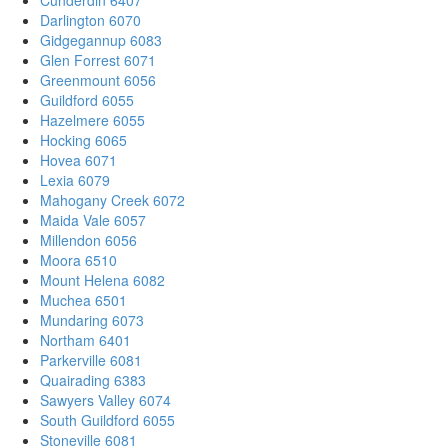
Darlington 6070
Gidgegannup 6083
Glen Forrest 6071
Greenmount 6056
Guildford 6055
Hazelmere 6055
Hocking 6065
Hovea 6071
Lexia 6079
Mahogany Creek 6072
Maida Vale 6057
Millendon 6056
Moora 6510
Mount Helena 6082
Muchea 6501
Mundaring 6073
Northam 6401
Parkerville 6081
Quairading 6383
Sawyers Valley 6074
South Guildford 6055
Stoneville 6081