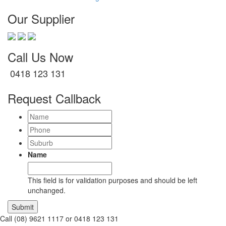
Our Supplier
Call Us Now
0418 123 131
Request Callback
Name
Phone
Suburb
Name
This field is for validation purposes and should be left
unchanged.
Call (08) 9621 1117 or 0418 123 131