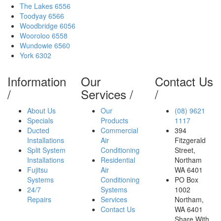
The Lakes 6556
Toodyay 6566
Woodbridge 6056
Wooroloo 6558
Wundowie 6560
York 6302
Information
Our
Contact Us
/
Services
/
/
About Us
Our
(08)
9621
Specials
Products
1117
Ducted
Commercial
394
Installations
Air
Fitzgerald
Split System
Conditioning
Street
,
Installations
Residential
Northam
Fujitsu
Air
WA
6401
Systems
Conditioning
PO Box
24/7
Systems
1002
Repairs
Services
Northam,
Contact Us
WA 6401
Share With