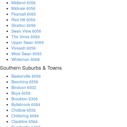
Midland 6056
Midvale 6056
Pearsall 6065
Red Hill 6056
Stratton 6056
Swan View 6056
The Vines 6069
Upper Swan 6069
Viveash 6056
West Swan 6055
Whiteman 6068
Southern Suburbs & Towns
Baskerville 6056
Beechina 6556
Bindoon 6502
Boya 6056
Brookton 6306
Bullsbrook 6084
Chidlow 6556
Chittering 6084
Clackline 6564
Cunderdin 6407