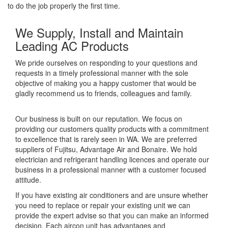
to do the job properly the first time.
We Supply, Install and Maintain
Leading AC Products
We pride ourselves on responding to your questions and
requests in a timely professional manner with the sole
objective of making you a happy customer that would be
gladly recommend us to friends, colleagues and family.
Our business is built on our reputation. We focus on
providing our customers quality products with a commitment
to excellence that is rarely seen in WA. We are preferred
suppliers of Fujitsu, Advantage Air and Bonaire. We hold
electrician and refrigerant handling licences and operate our
business in a professional manner with a customer focused
attitude.
If you have existing air conditioners and are unsure whether
you need to replace or repair your existing unit we can
provide the expert advise so that you can make an informed
decision. Each aircon unit has advantages and