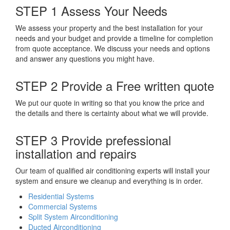
STEP 1
Assess Your Needs
We assess your property and the best installation for your
needs and your budget and provide a timeline for completion
from quote acceptance. We discuss your needs and options
and answer any questions you might have.
STEP 2
Provide a Free written quote
We put our quote in writing so that you know the price and
the details and there is certainty about what we will provide.
STEP 3
Provide prefessional
installation and repairs
Our team of qualified air conditioning experts will install your
system and ensure we cleanup and everything is in order.
Residential Systems
Commercial Systems
Split System Airconditioning
Ducted Airconditioning