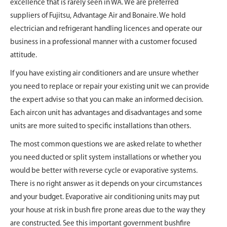
excellence that is rarely seen in WA. We are preferred
suppliers of Fujitsu, Advantage Air and Bonaire. We hold
electrician and refrigerant handling licences and operate our
business in a professional manner with a customer focused
attitude.
If you have existing air conditioners and are unsure whether
you need to replace or repair your existing unit we can provide
the expert advise so that you can make an informed decision.
Each aircon unit has advantages and disadvantages and some
units are more suited to specific installations than others.
The most common questions we are asked relate to whether
you need ducted or split system installations or whether you
would be better with reverse cycle or evaporative systems.
There is no right answer as it depends on your circumstances
and your budget. Evaporative air conditioning units may put
your house at risk in bush fire prone areas due to the way they
are constructed. See this important government bushfire