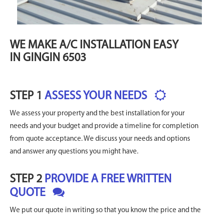
WE MAKE A/C INSTALLATION EASY
IN GINGIN 6503
STEP 1
ASSESS YOUR NEEDS
We assess your property and the best installation for your
needs and your budget and provide a timeline for completion
from quote acceptance. We discuss your needs and options
and answer any questions you might have.
STEP 2
PROVIDE A FREE WRITTEN
QUOTE
We put our quote in writing so that you know the price and the