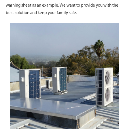
warning sheet as an example. We want to provide you with the
best solution and keep your family safe.