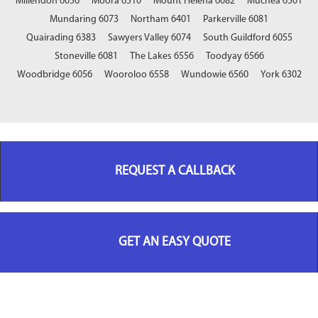
Millendon 6056
Moora 6510
Mount Helena 6082
Muchea 6501
Mundaring 6073
Northam 6401
Parkerville 6081
Quairading 6383
Sawyers Valley 6074
South Guildford 6055
Stoneville 6081
The Lakes 6556
Toodyay 6566
Woodbridge 6056
Wooroloo 6558
Wundowie 6560
York 6302
REQUEST A CALLBACK
GET AN EASY QUOTE