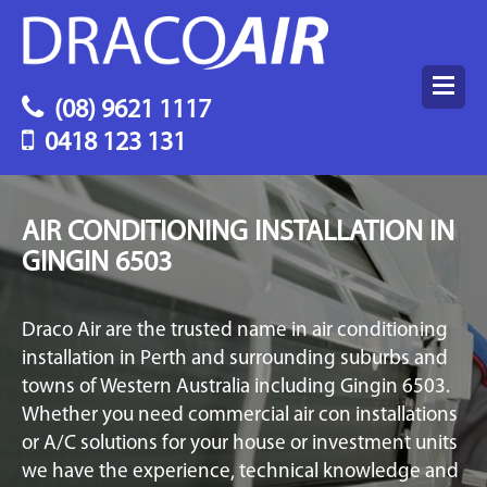
(08) 9621 1117
0418 123 131
AIR CONDITIONING INSTALLATION IN
GINGIN 6503
Draco Air are the trusted name in air conditioning
installation in Perth and surrounding suburbs and
towns of Western Australia including Gingin 6503.
Whether you need commercial air con installations
or A/C solutions for your house or investment units
we have the experience, technical knowledge and