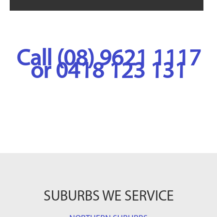
Call (08) 9621 1117
or 0418 123 131
SUBURBS WE SERVICE