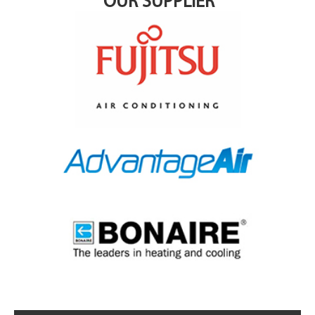
OUR SUPPLIER