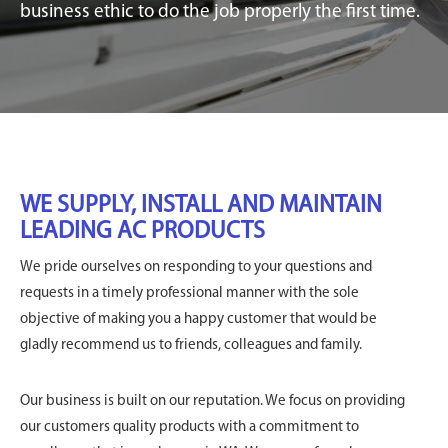
business ethic to do the job properly the first time.
WE SUPPLY, INSTALL AND MAINTAIN
LEADING AC PRODUCTS
We pride ourselves on responding to your questions and
requests in a timely professional manner with the sole
objective of making you a happy customer that would be
gladly recommend us to friends, colleagues and family.
Our business is built on our reputation. We focus on providing
our customers quality products with a commitment to