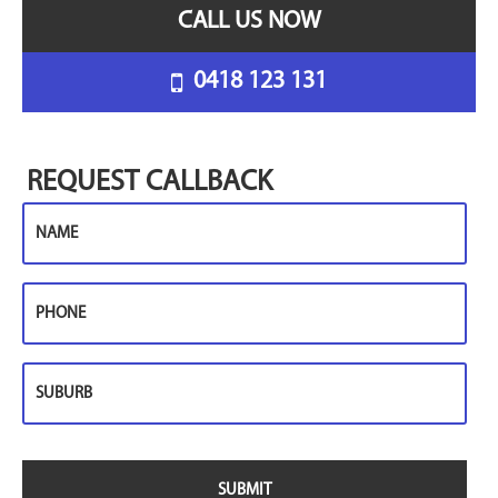
CALL US NOW
0418 123 131
REQUEST CALLBACK
Name
Phone
Suburb