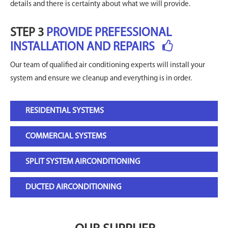
details and there is certainty about what we will provide.
STEP 3
PROVIDE PREFESSIONAL
INSTALLATION AND REPAIRS
Our team of qualified air conditioning experts will install your
system and ensure we cleanup and everything is in order.
RESIDENTIAL SYSTEMS
COMMERCIAL SYSTEMS
SPLIT SYSTEM AIRCONDITIONING
DUCTED AIRCONDITIONING