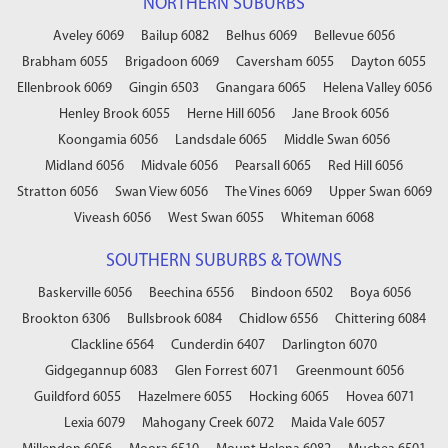
NORTHERN SUBURBS
Aveley 6069
Bailup 6082
Belhus 6069
Bellevue 6056
Brabham 6055
Brigadoon 6069
Caversham 6055
Dayton 6055
Ellenbrook 6069
Gingin 6503
Gnangara 6065
Helena Valley 6056
Henley Brook 6055
Herne Hill 6056
Jane Brook 6056
Koongamia 6056
Landsdale 6065
Middle Swan 6056
Midland 6056
Midvale 6056
Pearsall 6065
Red Hill 6056
Stratton 6056
Swan View 6056
The Vines 6069
Upper Swan 6069
Viveash 6056
West Swan 6055
Whiteman 6068
SOUTHERN SUBURBS & TOWNS
Baskerville 6056
Beechina 6556
Bindoon 6502
Boya 6056
Brookton 6306
Bullsbrook 6084
Chidlow 6556
Chittering 6084
Clackline 6564
Cunderdin 6407
Darlington 6070
Gidgegannup 6083
Glen Forrest 6071
Greenmount 6056
Guildford 6055
Hazelmere 6055
Hocking 6065
Hovea 6071
Lexia 6079
Mahogany Creek 6072
Maida Vale 6057