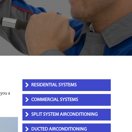
RESIDENTIAL SYSTEMS
 you a
COMMERCIAL SYSTEMS
SPLIT SYSTEM AIRCONDITIONING
DUCTED AIRCONDITIONING