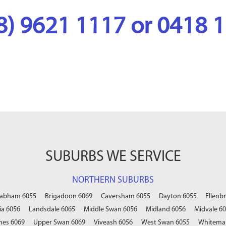
08) 9621 1117 or 0418 
SUBURBS WE SERVICE
NORTHERN SUBURBS
abham 6055
Brigadoon 6069
Caversham 6055
Dayton 6055
Ellenb
a 6056
Landsdale 6065
Middle Swan 6056
Midland 6056
Midvale 6
nes 6069
Upper Swan 6069
Viveash 6056
West Swan 6055
Whitema