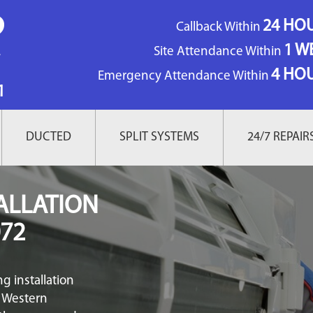
24 HO
Callback Within
1 W
Site Attendance Within
4 HO
Emergency Attendance Within
1
DUCTED
SPLIT SYSTEMS
24/7 REPAIR
ALLATION
72
g installation
f Western