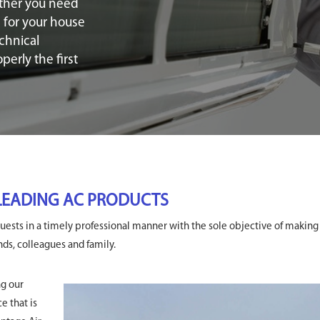
ther you need
s for your house
chnical
erly the first
 LEADING AC PRODUCTS
ests in a timely professional manner with the sole objective of making
s, colleagues and family.
ng our
e that is