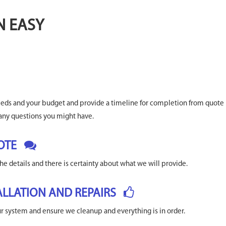
N EASY
needs and your budget and provide a timeline for completion from quote
any questions you might have.
OTE
he details and there is certainty about what we will provide.
ALLATION AND REPAIRS
our system and ensure we cleanup and everything is in order.