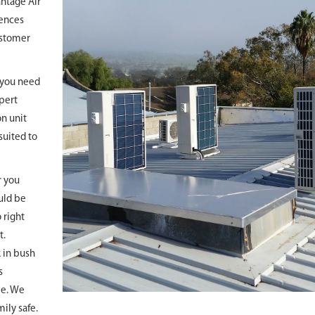
antage Air
cences
ustomer
r you need
xpert
on unit
suited to
r you
uld be
 right
t.
k in bush
s
le. We
ily safe.