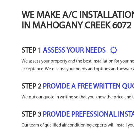
WE MAKE A/C INSTALLATIO
IN MAHOGANY CREEK 6072
STEP 1
ASSESS YOUR NEEDS
We assess your property and the best installation for your 
acceptance. We discuss your needs and options and answer 
STEP 2
PROVIDE A FREE WRITTEN QU
We put our quote in writing so that you know the price and t
STEP 3
PROVIDE PREFESSIONAL INST
Our team of qualified air conditioning experts will install y