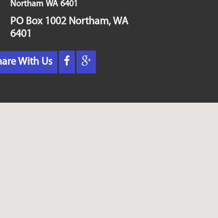
Northam
WA
6401
PO Box 1002 Northam, WA
6401
hare With Us