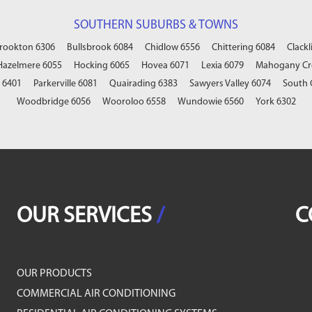
SOUTHERN SUBURBS & TOWNS
rookton 6306
Bullsbrook 6084
Chidlow 6556
Chittering 6084
Clackl
Hazelmere 6055
Hocking 6065
Hovea 6071
Lexia 6079
Mahogany Cr
 6401
Parkerville 6081
Quairading 6383
Sawyers Valley 6074
South 
Woodbridge 6056
Wooroloo 6558
Wundowie 6560
York 6302
OUR SERVICES
/
C
OUR PRODUCTS
COMMERCIAL AIR CONDITIONING