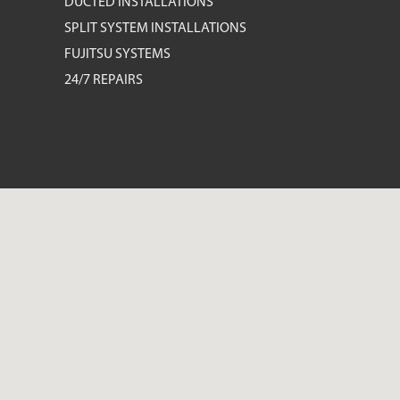
DUCTED INSTALLATIONS
SPLIT SYSTEM INSTALLATIONS
FUJITSU SYSTEMS
24/7 REPAIRS