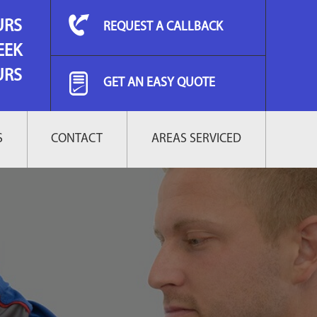
URS
REQUEST A CALLBACK
EEK
URS
GET AN EASY QUOTE
S
CONTACT
AREAS SERVICED