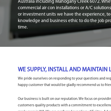
Australia including Mahogany Creek 6072. Whe
commercial air con installations or A/C solution
or investment units we have the experience, te
knowledge and business ethic to do the job prop
time.
WE SUPPLY, INSTALL AND MAINTAIN
We pride ourselves on responding to your questions and requ
happy customer that would be gladly recommend us to friend
Our business is built on our reputation. We focus on providi
customers quality products with a commitment to excellenc