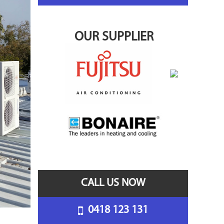
OUR SUPPLIER
CALL US NOW
0418 123 131