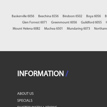
Baskerville 6056
Beechina 6556
Bindoon 6502
Boya 6056
B
Glen Forrest 6071
Greenmount 6056
Guildford 6055
Mount Helena 6082
Muchea 6501
Mundaring 6073
Northam
INFORMATION
/
ABOUT US
SPECIALS