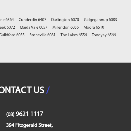
ine 6564
Cunderdin 6407
Darlington 6070
Gidgegannup 6083
eek 6072
Maida Vale 6057
Millendon 6056
Moora 6510
Guildford 6055
Stoneville 6081
The Lakes 6556
Toodyay 6566
ONTACT US
/
9621 1117
(08)
,
394 Fitzgerald Street