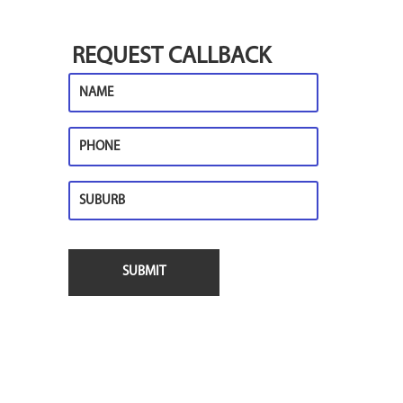
REQUEST CALLBACK
Name
Phone
Suburb