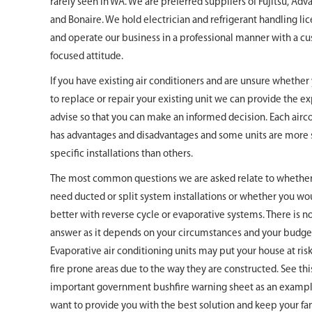
rarely seen in WA. We are preferred suppliers of Fujitsu, Adv
and Bonaire. We hold electrician and refrigerant handling li
and operate our business in a professional manner with a c
focused attitude.
If you have existing air conditioners and are unsure whethe
to replace or repair your existing unit we can provide the e
advise so that you can make an informed decision. Each airc
has advantages and disadvantages and some units are more 
specific installations than others.
The most common questions we are asked relate to whethe
need ducted or split system installations or whether you wo
better with reverse cycle or evaporative systems. There is no
answer as it depends on your circumstances and your budge
Evaporative air conditioning units may put your house at ris
fire prone areas due to the way they are constructed. See thi
important government bushfire warning sheet as an examp
want to provide you with the best solution and keep your fam