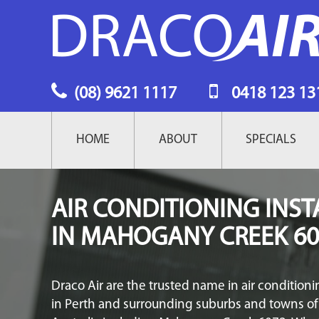
(08) 9621 1117
0418 123 13
MAIN
HOME
ABOUT
SPECIALS
NAVIGATION
AIR CONDITIONING INST
IN MAHOGANY CREEK 60
Draco Air are the trusted name in air conditionin
in Perth and surrounding suburbs and towns o