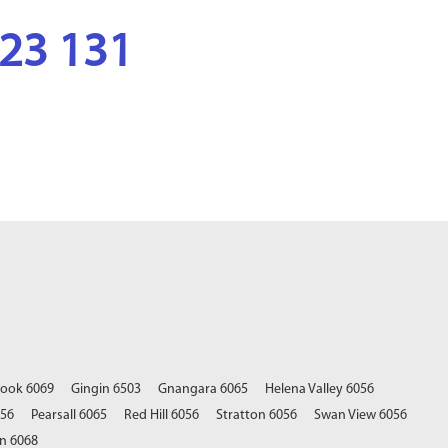
123 131
rook 6069
Gingin 6503
Gnangara 6065
Helena Valley 6056
056
Pearsall 6065
Red Hill 6056
Stratton 6056
Swan View 6056
n 6068