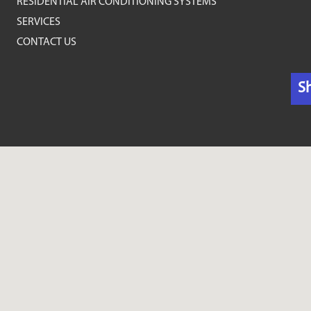
RESIDENTIAL AIR CONDITIONING SYSTEMS
SERVICES
CONTACT US
S