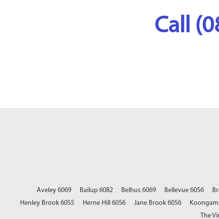
Call (
Aveley 6069
Bailup 6082
Belhus 6069
Bellevue 6056
Br
Henley Brook 6055
Herne Hill 6056
Jane Brook 6056
Koongami
The Vi