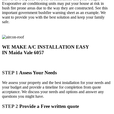
Evaporative air conditioning units may put your house at risk in
bush fire prone areas due to the way they are constructed. See this
important government bushfire warning sheet as an example. We
want to provide you with the best solution and keep your family
safe.
WE MAKE A/C INSTALLATION EASY
IN Maida Vale 6057
STEP 1
Assess Your Needs
We assess your property and the best installation for your needs and
your budget and provide a timeline for completion from quote
acceptance. We discuss your needs and options and answer any
questions you might have.
STEP 2
Provide a Free written quote