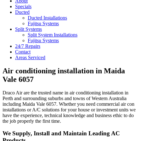
About
Navigation
Specials
Ducted
Ducted Installations
Fujitsu Systems
Split Systems
Split System Installations
Fujitsu Systems
24/7 Repairs
Contact
Areas Serviced
Air conditioning installation in Maida
Vale 6057
Draco Air are the trusted name in air conditioning installation in
Perth and surrounding suburbs and towns of Western Australia
including Maida Vale 6057. Whether you need commercial air con
installations or A/C solutions for your house or investment units we
have the experience, technical knowledge and business ethic to do
the job properly the first time.
We Supply, Install and Maintain Leading AC
Products