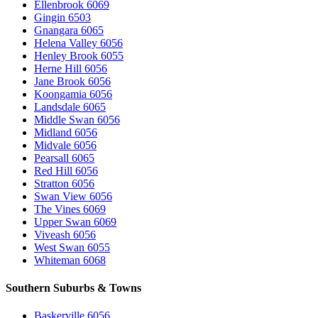
Ellenbrook 6069
Gingin 6503
Gnangara 6065
Helena Valley 6056
Henley Brook 6055
Herne Hill 6056
Jane Brook 6056
Koongamia 6056
Landsdale 6065
Middle Swan 6056
Midland 6056
Midvale 6056
Pearsall 6065
Red Hill 6056
Stratton 6056
Swan View 6056
The Vines 6069
Upper Swan 6069
Viveash 6056
West Swan 6055
Whiteman 6068
Southern Suburbs & Towns
Baskerville 6056