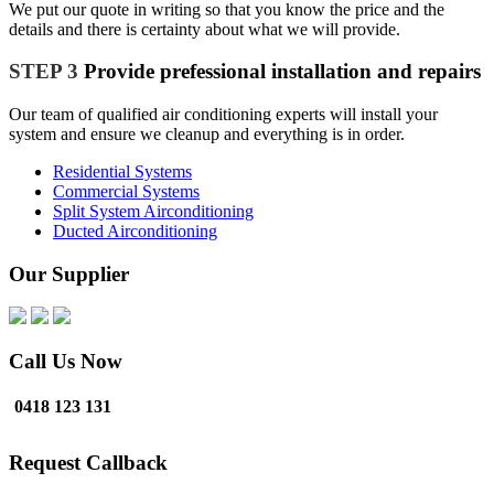
We put our quote in writing so that you know the price and the
details and there is certainty about what we will provide.
STEP 3
Provide prefessional installation and repairs
Our team of qualified air conditioning experts will install your
system and ensure we cleanup and everything is in order.
Residential Systems
Commercial Systems
Split System Airconditioning
Ducted Airconditioning
Our Supplier
Call Us Now
0418 123 131
Request Callback