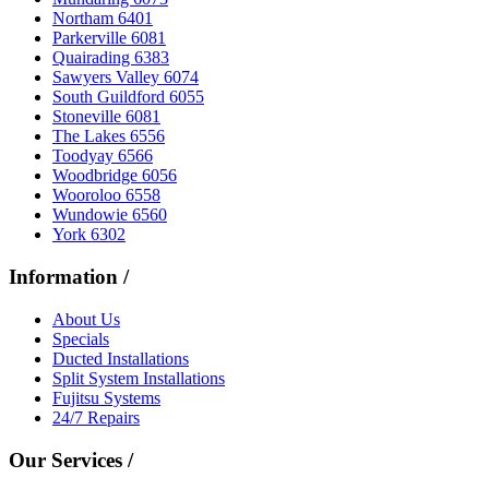
Northam 6401
Parkerville 6081
Quairading 6383
Sawyers Valley 6074
South Guildford 6055
Stoneville 6081
The Lakes 6556
Toodyay 6566
Woodbridge 6056
Wooroloo 6558
Wundowie 6560
York 6302
Information
/
About Us
Specials
Ducted Installations
Split System Installations
Fujitsu Systems
24/7 Repairs
Our Services
/