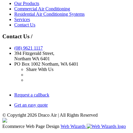
Our Products
Commercial Air Conditioning
Residential Air Conditioning Systems
Services
Contact Us
Contact Us
/
(08)
9621 1117
394 Fitzgerald Street
,
Northam
WA
6401
PO Box 1002 Northam, WA 6401
Share With Us
Request a callback
Get an easy quote
© Copyright 2026 Draco Air | All Rights Reserved
Ecommerce Web Page Design
Web Wizards