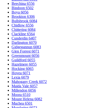
Beechina 6556
Bindoon 6502
Boya 6056
Brookton 6306
Bullsbrook 6084
Chidlow 6556
Chittering 6084
Clackline 6564
Cunderdin 6407
Darlington 6070
Gidgegannup 6083
Glen Forrest 6071
Greenmount 6056
Guildford 6055
Hazelmere 6055
Hocking 6065
Hovea 6071
Lexia 6079
Mahogany Creek 6072
Maida Vale 6057
Millendon 6056
Moora 6510
Mount Helena 6082
Muchea 6501
Mundaring 6073