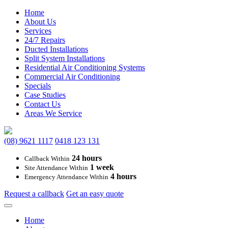
Home
About Us
Services
24/7 Repairs
Ducted Installations
Split System Installations
Residential Air Conditioning Systems
Commercial Air Conditioning
Specials
Case Studies
Contact Us
Areas We Service
(08) 9621 1117
0418 123 131
24 hours
Callback Within
1 week
Site Attendance Within
4 hours
Emergency Attendance Within
Request a callback
Get an easy quote
Main
Home