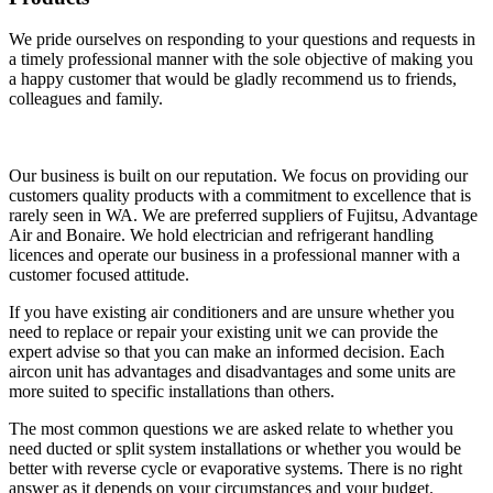
We pride ourselves on responding to your questions and requests in
a timely professional manner with the sole objective of making you
a happy customer that would be gladly recommend us to friends,
colleagues and family.
Our business is built on our reputation. We focus on providing our
customers quality products with a commitment to excellence that is
rarely seen in WA. We are preferred suppliers of Fujitsu, Advantage
Air and Bonaire. We hold electrician and refrigerant handling
licences and operate our business in a professional manner with a
customer focused attitude.
If you have existing air conditioners and are unsure whether you
need to replace or repair your existing unit we can provide the
expert advise so that you can make an informed decision. Each
aircon unit has advantages and disadvantages and some units are
more suited to specific installations than others.
The most common questions we are asked relate to whether you
need ducted or split system installations or whether you would be
better with reverse cycle or evaporative systems. There is no right
answer as it depends on your circumstances and your budget.