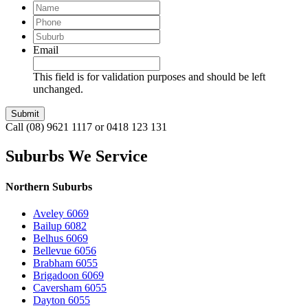
Name
Phone
Suburb
Email
This field is for validation purposes and should be left
unchanged.
Call (08) 9621 1117 or 0418 123 131
Suburbs We Service
Northern Suburbs
Aveley 6069
Bailup 6082
Belhus 6069
Bellevue 6056
Brabham 6055
Brigadoon 6069
Caversham 6055
Dayton 6055