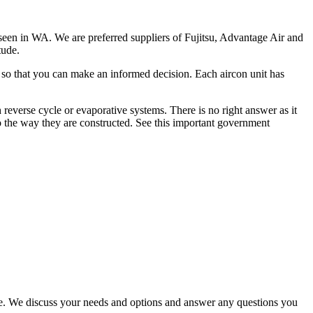
 seen in WA. We are preferred suppliers of Fujitsu, Advantage Air and
tude.
e so that you can make an informed decision. Each aircon unit has
reverse cycle or evaporative systems. There is no right answer as it
o the way they are constructed. See this important government
nce. We discuss your needs and options and answer any questions you