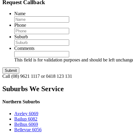
Request Callback
Name
Phone
Suburb
Comments
This field is for validation purposes and should be left unchang
Call (08) 9621 1117 or 0418 123 131
Suburbs We Service
Northern Suburbs
Aveley 6069
Bailup 6082
Belhus 6069
Bellevue 6056