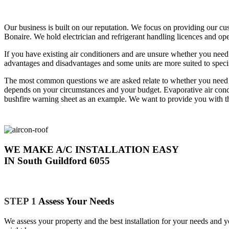
Our business is built on our reputation. We focus on providing our cu
Bonaire. We hold electrician and refrigerant handling licences and ope
If you have existing air conditioners and are unsure whether you need
advantages and disadvantages and some units are more suited to specifi
The most common questions we are asked relate to whether you need duc
depends on your circumstances and your budget. Evaporative air condit
bushfire warning sheet as an example. We want to provide you with th
WE MAKE A/C INSTALLATION EASY
IN South Guildford 6055
STEP 1
Assess Your Needs
We assess your property and the best installation for your needs and