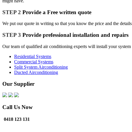
might have.
STEP 2
Provide a Free written quote
We put our quote in writing so that you know the price and the details
STEP 3
Provide prefessional installation and repairs
Our team of qualified air conditioning experts will install your syste
Residential Systems
Commercial Systems
Split System Airconditioning
Ducted Airconditioning
Our Supplier
Call Us Now
0418 123 131