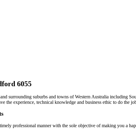
ldford 6055
erth and surrounding suburbs and towns of Western Australia including 
ve the experience, technical knowledge and business ethic to do the job 
ts
 timely professional manner with the sole objective of making you a ha