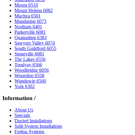
Moora 6510
Mount Helena 6082
Muchea 6501
Mundaring 6073
Northam 6401
Parkerville 6081
Quairading 6383
Sawyers Valley 6074
South Guildford 6055
Stoneville 6081
The Lakes 6556
Toodyay 6566
Woodbridge 6056
Wooroloo 6558
Wundowie 6560
York 6302
Information
/
About Us
Specials
Ducted Installations
Split System Installations
Fujitsu Systems