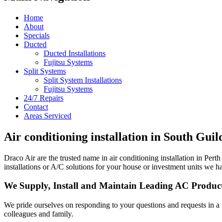
Home
About
Specials
Ducted
Ducted Installations
Fujitsu Systems
Split Systems
Split System Installations
Fujitsu Systems
24/7 Repairs
Contact
Areas Serviced
Air conditioning installation in South Gui
Draco Air are the trusted name in air conditioning installation in P
installations or A/C solutions for your house or investment units we ha
We Supply, Install and Maintain Leading AC Produc
We pride ourselves on responding to your questions and requests in a
colleagues and family.