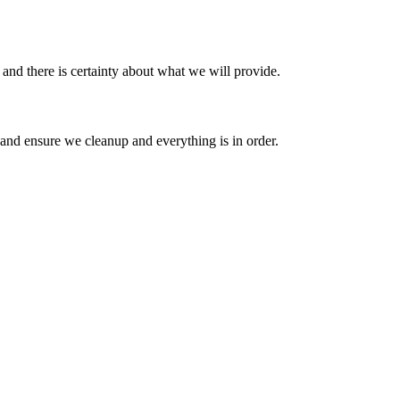
 and there is certainty about what we will provide.
m and ensure we cleanup and everything is in order.