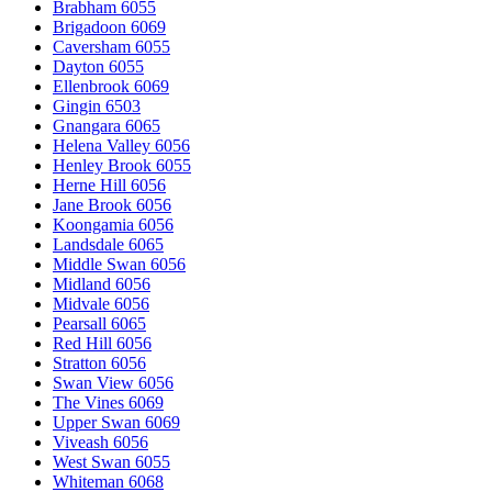
Brabham 6055
Brigadoon 6069
Caversham 6055
Dayton 6055
Ellenbrook 6069
Gingin 6503
Gnangara 6065
Helena Valley 6056
Henley Brook 6055
Herne Hill 6056
Jane Brook 6056
Koongamia 6056
Landsdale 6065
Middle Swan 6056
Midland 6056
Midvale 6056
Pearsall 6065
Red Hill 6056
Stratton 6056
Swan View 6056
The Vines 6069
Upper Swan 6069
Viveash 6056
West Swan 6055
Whiteman 6068