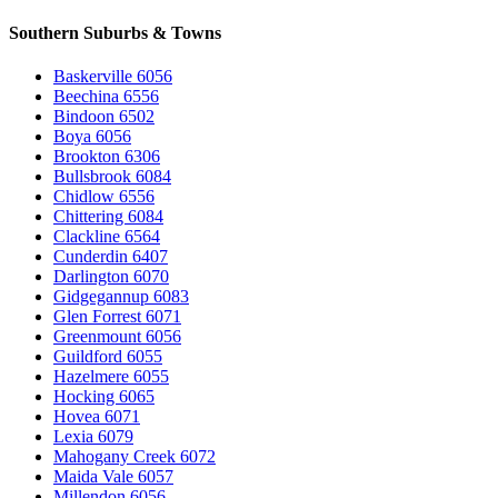
Southern Suburbs & Towns
Baskerville 6056
Beechina 6556
Bindoon 6502
Boya 6056
Brookton 6306
Bullsbrook 6084
Chidlow 6556
Chittering 6084
Clackline 6564
Cunderdin 6407
Darlington 6070
Gidgegannup 6083
Glen Forrest 6071
Greenmount 6056
Guildford 6055
Hazelmere 6055
Hocking 6065
Hovea 6071
Lexia 6079
Mahogany Creek 6072
Maida Vale 6057
Millendon 6056