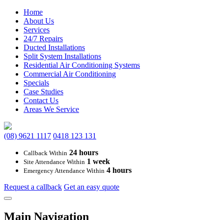
Home
About Us
Services
24/7 Repairs
Ducted Installations
Split System Installations
Residential Air Conditioning Systems
Commercial Air Conditioning
Specials
Case Studies
Contact Us
Areas We Service
(08) 9621 1117
0418 123 131
24 hours
Callback Within
1 week
Site Attendance Within
4 hours
Emergency Attendance Within
Request a callback
Get an easy quote
Main Navigation