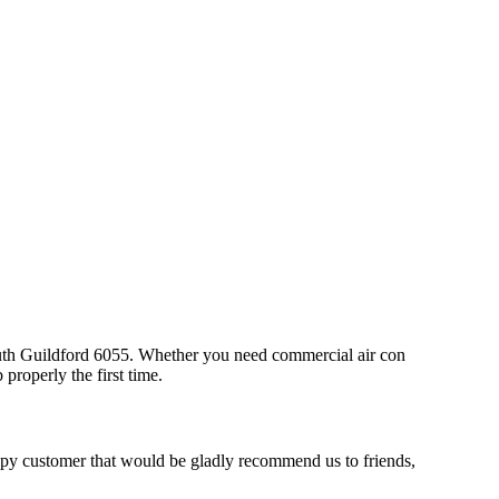
South Guildford 6055. Whether you need commercial air con
properly the first time.
ppy customer that would be gladly recommend us to friends,