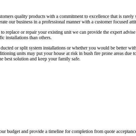
stomers quality products with a commitment to excellence that is rarely
rate our business in a professional manner with a customer focused atti
 to replace or repair your existing unit we can provide the expert advis
c installations than others.
ted or split system installations or whether you would be better with 
ioning units may put your house at risk in bush fire prone areas due t
e best solution and keep your family safe.
 your budget and provide a timeline for completion from quote accepta