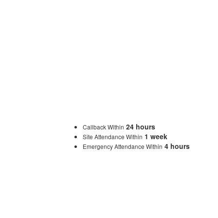
24 hours
Callback Within
1 week
Site Attendance Within
4 hours
Emergency Attendance Within