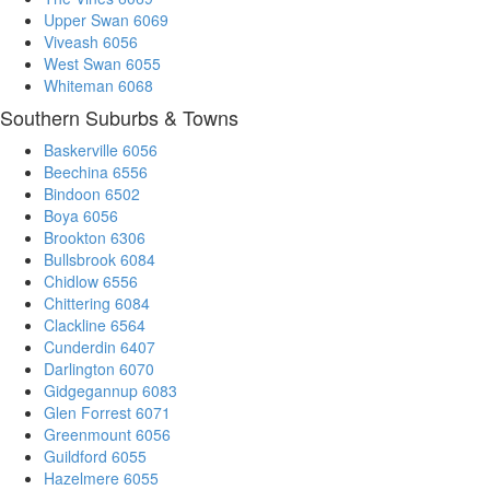
Upper Swan 6069
Viveash 6056
West Swan 6055
Whiteman 6068
Southern Suburbs & Towns
Baskerville 6056
Beechina 6556
Bindoon 6502
Boya 6056
Brookton 6306
Bullsbrook 6084
Chidlow 6556
Chittering 6084
Clackline 6564
Cunderdin 6407
Darlington 6070
Gidgegannup 6083
Glen Forrest 6071
Greenmount 6056
Guildford 6055
Hazelmere 6055