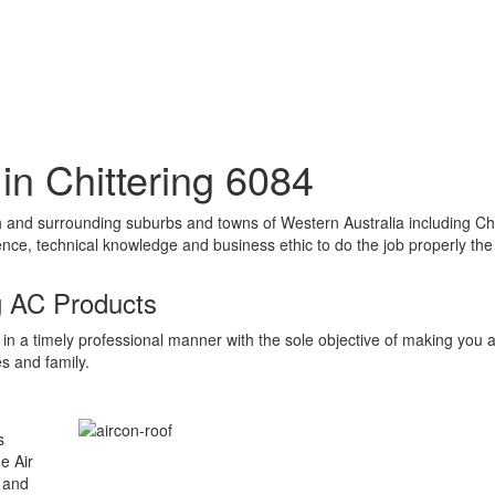
n in Chittering 6084
erth and surrounding suburbs and towns of Western Australia including C
ce, technical knowledge and business ethic to do the job properly the f
g AC Products
in a timely professional manner with the sole objective of making you 
s and family.
s
e Air
s and