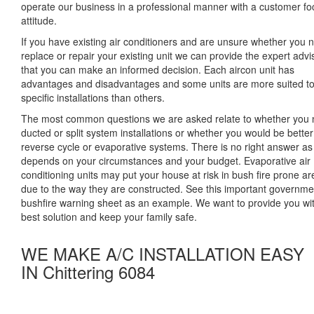
operate our business in a professional manner with a customer f
attitude.
If you have existing air conditioners and are unsure whether you 
replace or repair your existing unit we can provide the expert advi
that you can make an informed decision. Each aircon unit has
advantages and disadvantages and some units are more suited t
specific installations than others.
The most common questions we are asked relate to whether you
ducted or split system installations or whether you would be better
reverse cycle or evaporative systems. There is no right answer as 
depends on your circumstances and your budget. Evaporative air
conditioning units may put your house at risk in bush fire prone a
due to the way they are constructed. See this important governme
bushfire warning sheet as an example. We want to provide you wi
best solution and keep your family safe.
WE MAKE A/C INSTALLATION EASY
IN Chittering 6084