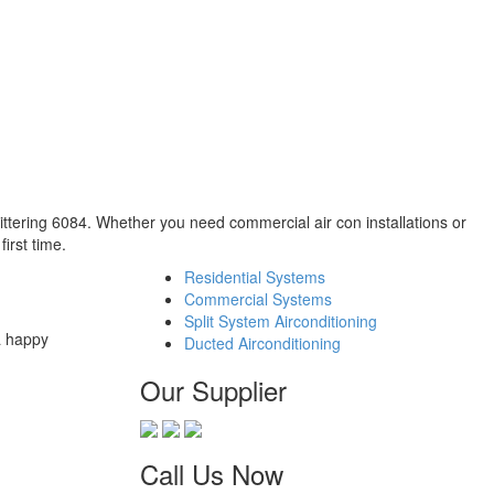
hittering 6084. Whether you need commercial air con installations or
irst time.
Residential Systems
Commercial Systems
Split System Airconditioning
a happy
Ducted Airconditioning
Our Supplier
Call Us Now