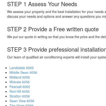
STEP 1
Assess Your Needs
We assess your property and the best installation for your needs
discuss your needs and options and answer any questions you mi
STEP 2
Provide a Free written quote
We put our quote in writing so that you know the price and the deta
STEP 3
Provide prefessional installatio
Our team of qualified air conditioning experts will install your sy
Landsdale 6065
Middle Swan 6056
Midland 6056
Midvale 6056
Pearsall 6065
Red Hill 6056
Stratton 6056
Swan View 6056
The Vines 6069