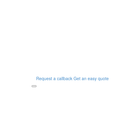
Request a callback
Get an easy quote