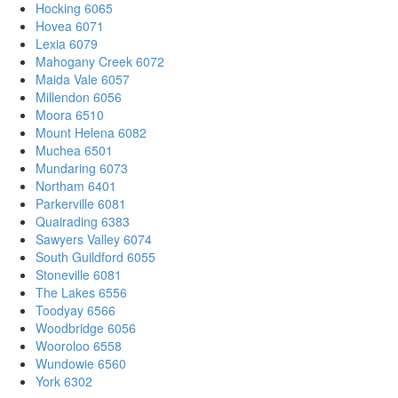
Hocking 6065
Hovea 6071
Lexia 6079
Mahogany Creek 6072
Maida Vale 6057
Millendon 6056
Moora 6510
Mount Helena 6082
Muchea 6501
Mundaring 6073
Northam 6401
Parkerville 6081
Quairading 6383
Sawyers Valley 6074
South Guildford 6055
Stoneville 6081
The Lakes 6556
Toodyay 6566
Woodbridge 6056
Wooroloo 6558
Wundowie 6560
York 6302