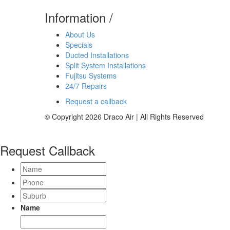
Information
/
About Us
Specials
Ducted Installations
Split System Installations
Fujitsu Systems
24/7 Repairs
Request a callback
© Copyright 2026 Draco Air | All Rights Reserved
Request Callback
Name
Phone
Suburb
Name