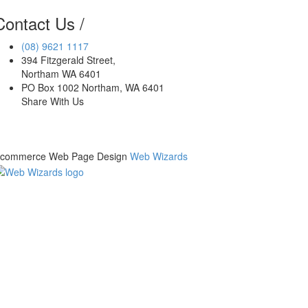
Contact Us
/
(08)
9621 1117
394 Fitzgerald Street
,
Northam
WA
6401
PO Box 1002 Northam, WA 6401
Share With Us
commerce Web Page Design
Web Wizards