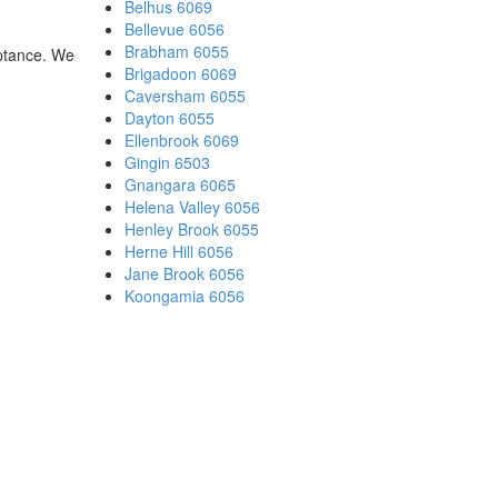
Belhus 6069
Bellevue 6056
Brabham 6055
eptance. We
Brigadoon 6069
Caversham 6055
Dayton 6055
Ellenbrook 6069
Gingin 6503
Gnangara 6065
Helena Valley 6056
Henley Brook 6055
Herne Hill 6056
Jane Brook 6056
Koongamia 6056