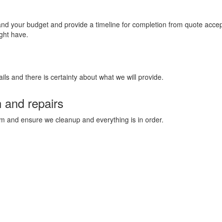
 and your budget and provide a timeline for completion from quote acc
ght have.
ils and there is certainty about what we will provide.
n and repairs
stem and ensure we cleanup and everything is in order.