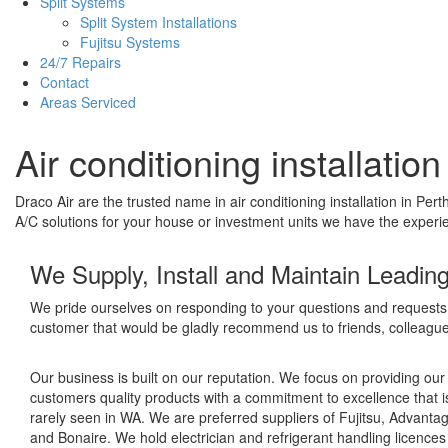
Split Systems
Split System Installations
Fujitsu Systems
24/7 Repairs
Contact
Areas Serviced
Air conditioning installatio
Draco Air are the trusted name in air conditioning installation in P
A/C solutions for your house or investment units we have the experien
We Supply, Install and Maintain Leadin
We pride ourselves on responding to your questions and requests 
customer that would be gladly recommend us to friends, colleague
Our business is built on our reputation. We focus on providing our
customers quality products with a commitment to excellence that i
rarely seen in WA. We are preferred suppliers of Fujitsu, Advantag
and Bonaire. We hold electrician and refrigerant handling licence