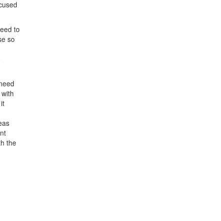
ocused
need to
se so
o
 need
 with
it
reas
nt
th the