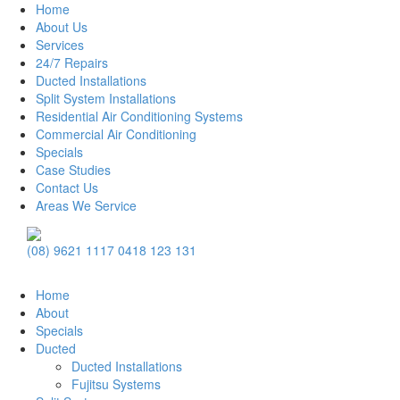
Home
About Us
Services
24/7 Repairs
Ducted Installations
Split System Installations
Residential Air Conditioning Systems
Commercial Air Conditioning
Specials
Case Studies
Contact Us
Areas We Service
Main
(08) 9621 1117
0418 123 131
Navigation
Home
About
Specials
Ducted
Ducted Installations
Fujitsu Systems