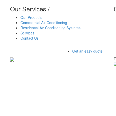
Our Services
/
Our Products
Commercial Air Conditioning
Residential Air Conditioning Systems
Services
Contact Us
Get an easy quote
E