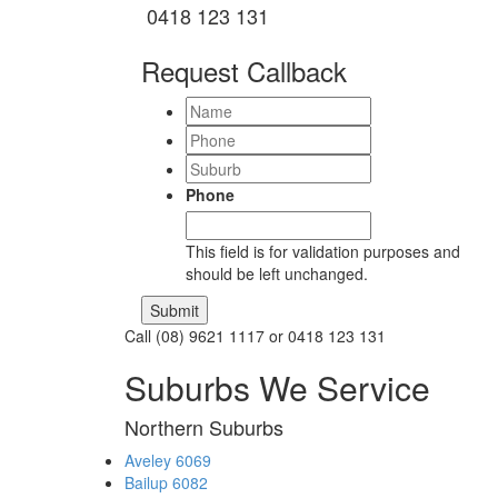
0418 123 131
Request Callback
Name
Phone
Suburb
Phone
This field is for validation purposes and
should be left unchanged.
Call (08) 9621 1117 or 0418 123 131
Suburbs We Service
Northern Suburbs
Aveley 6069
Bailup 6082